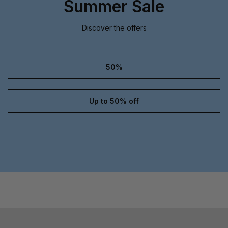
Summer Sale
Discover the offers
50%
Up to 50% off