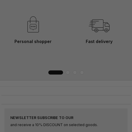
Personal shopper
Fast delivery
NEWSLETTER SUBSCRIBE TO OUR
and receive a 10% DISCOUNT on selected goods.