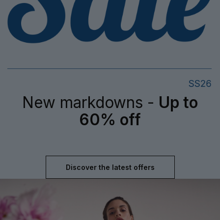
New markdowns -
Up to
60% off
Discover the latest offers