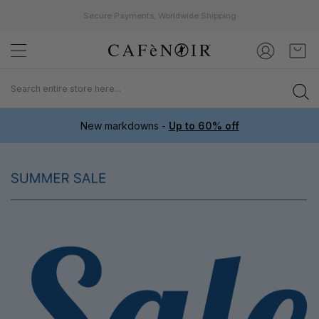
Secure Payments, Worldwide Shipping
Skip
My C
to
Content
New markdowns -
Up to 60% off