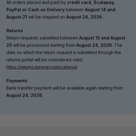
All orders placed and paid by
credit card, Scalapay,
PayPal or Cash on Delivery
between
August 14 and
August 21
will be shipped on
August 24, 2026
.
Returns
Return requests submitted between
August 13 and August
23
will be processed starting from
August 24, 2026
. The
date on which the return request is submitted through the
returns portal will be considered valid:
https://returns.itsrever.com/cafenoir
Payments
Bank transfer payment will be available again starting from
August 24, 2026
.