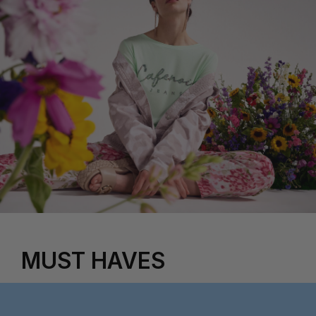
MUST HAVES