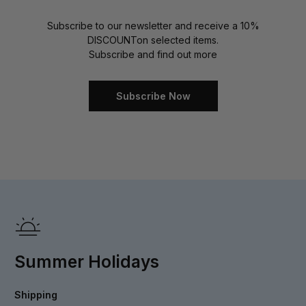
Subscribe to our newsletter and receive a 10%
DISCOUNT
on selected items.
Subscribe and find out more
Subscribe Now
Summer Holidays
Shipping