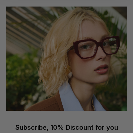
Subscribe, 10% Discount for you