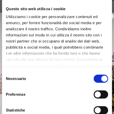
€49.50
€95.40
€62.50
Questo sito web utilizza i cookie
Utilizziamo i cookie per personalizzare contenuti ed
annunci, per fornire funzionalità dei social media e per
analizzare il nostro traffico. Condividiamo inoltre
informazioni sul modo in cui utilizza il nostro sito con i
Discover more
nostri partner che si occupano di analisi dei dati web,
pubblicità e social media, i quali potrebbero combinarle
con altre informazioni che ha fornito loro o che hanno
Focus on: Easywear
raccolto dal suo utilizzo dei loro servizi. Acconsenta ai
nostri cookie se continua ad utilizzare il nostro sito web.
Selezione
Necessario
del
consenso
Preferenze
XS
S
M
L
Statistiche
XS
S
XS
Low Stock