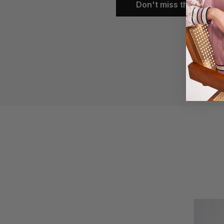
Don't miss them