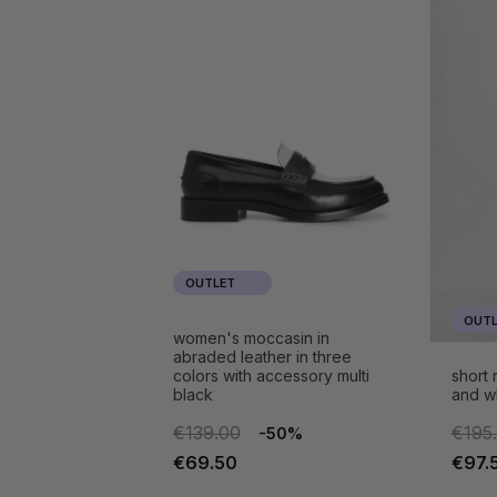
OUTLET
OUTL
women's moccasin in
abraded leather in three
colors with accessory multi
short
black
and w
€139.00
€195
-50%
€69.50
€97.