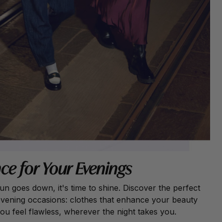
ce for Your Evenings
n goes down, it's time to shine. Discover the perfect
 evening occasions: clothes that enhance your beauty
u feel flawless, wherever the night takes you.