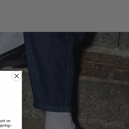
unt on
pring–