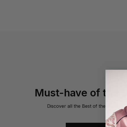
Must-have of the 
Discover all the Best of the Season 