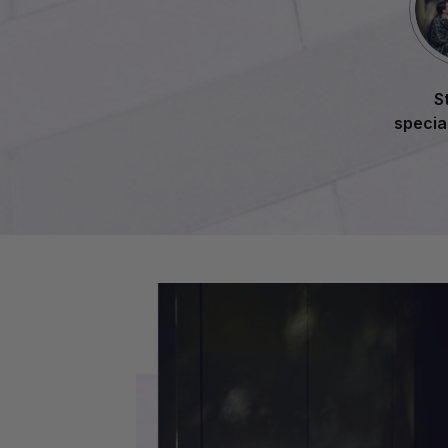
S
specia