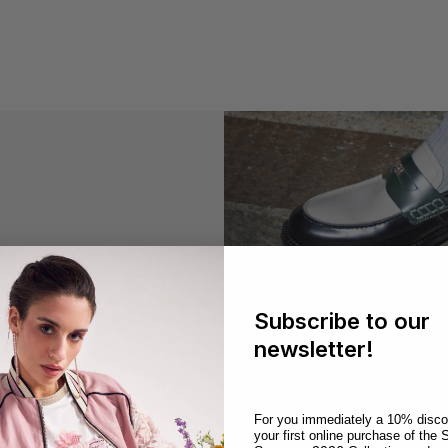
season
Subscribe to our
newsletter!
CafèNoir
For you immediately a 10% disco
S
your first online purchase of the