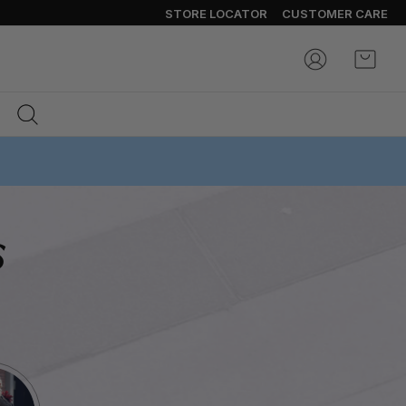
STORE LOCATOR
CUSTOMER CARE
My Ca
s