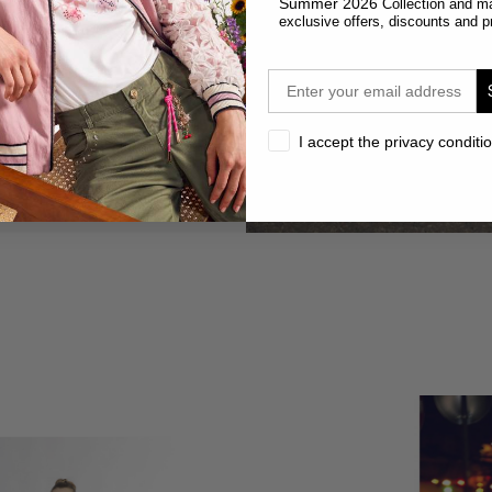
Summer 2026
Collection and m
exclusive offers, discounts and p
email
privacy
I accept the privacy conditi