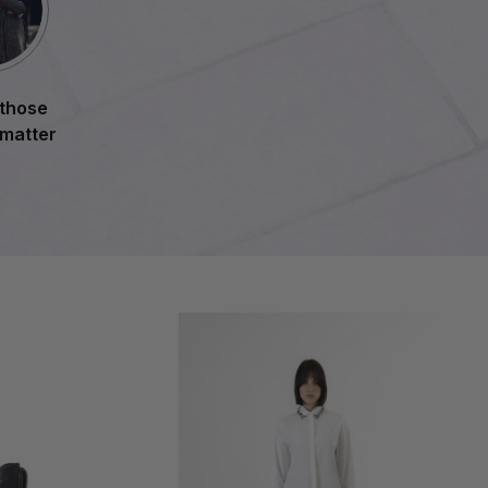
 those
 matter