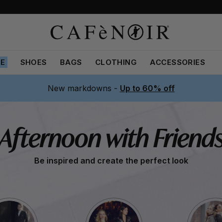
LE
SHOES
BAGS
CLOTHING
ACCESSORIES
New markdowns -
Up to 60% off
Afternoon with Friend
Be inspired and create the perfect look