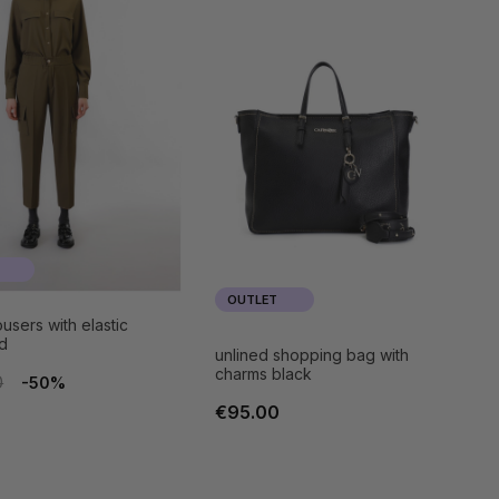
OUTLET
users with elastic
d
unlined shopping bag with
charms black
0
-50%
€95.00