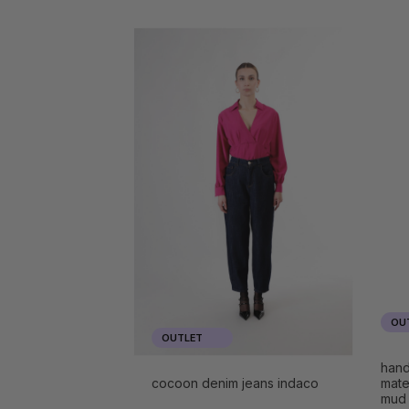
OU
OUTLET
hand
cocoon denim jeans indaco
mate
mud