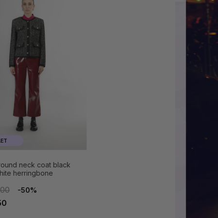
ET
 round neck coat black
hite herringbone
.00
-50%
50