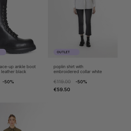
OUTLET
ace-up ankle boot
poplin shirt with
n leather black
embroidered collar white
€119.00
-50%
-50%
€59.50