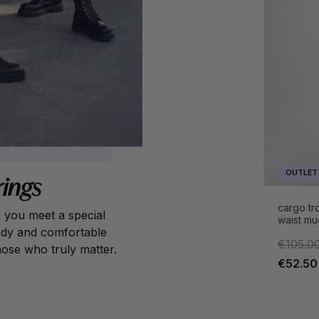
OUTLET
rings
cargo tro
n you meet a special
waist mu
rendy and comfortable
€105.0
hose who truly matter.
€52.50