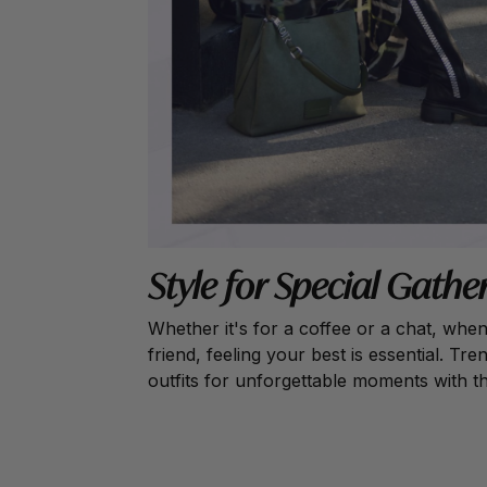
Style for Special Gathe
Whether it's for a coffee or a chat, whe
friend, feeling your best is essential. T
outfits for unforgettable moments with t