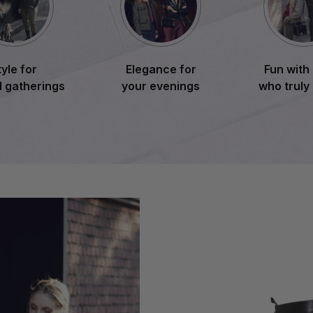
tyle for
Elegance for
Fun with
l gatherings
your evenings
who truly