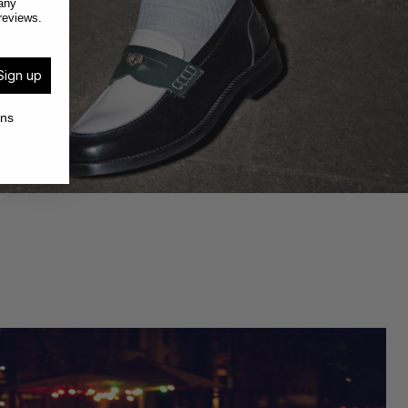
any
reviews.
Sign up
ons