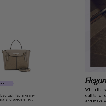
Elegan
TLET
When the su
outfits for
bag with flap in grainy
rial and suede effect
and make yo