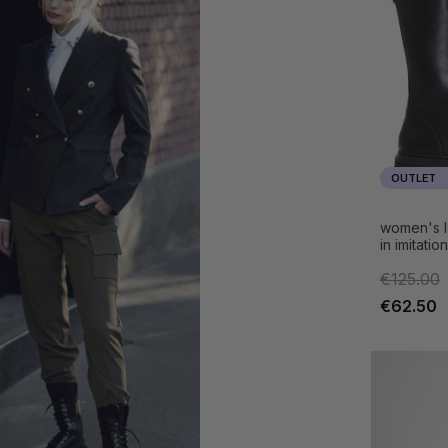
OUTLET
women's l
in imitatio
€125.00
€62.50