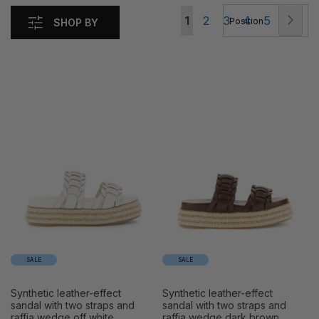
Page
Pag
Nex
You're
Page
Page
Page
Page
1
2
3
4
5
SHOP BY
currently
reading
page
SALE
SALE
synthetic leather-effect
synthetic leather-effect
sandal with two straps and
sandal with two straps and
raffia wedge off white
raffia wedge dark brown