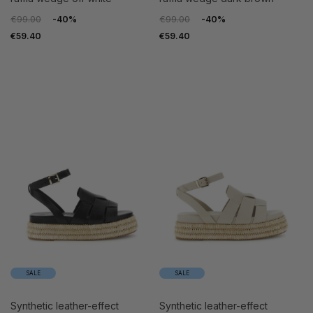
€99.00
-40%
€99.00
-40%
€59.40
€59.40
SALE
SALE
synthetic leather-effect
synthetic leather-effect