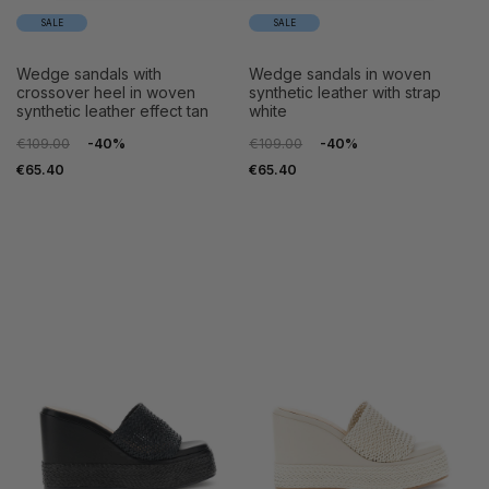
SALE
SALE
wedge sandals with
wedge sandals in woven
crossover heel in woven
synthetic leather with strap
synthetic leather effect tan
white
€109.00
-40%
€109.00
-40%
€65.40
€65.40