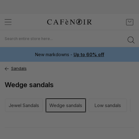
Skip
My C
to
Content
New markdowns -
Up to 60% off
Sandals
Wedge sandals
Jewel Sandals
Wedge sandals
Low sandals
He