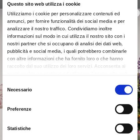
Questo sito web utilizza i cookie
slipper sandals with synthetic
slipper sandals with synthetic
weave and laminated effect
weave and laminated effect
Utilizziamo i cookie per personalizzare contenuti ed
on wedge multi bronze
on wedge multi silver
annunci, per fornire funzionalità dei social media e per
€109.00
-40%
€109.00
-40%
analizzare il nostro traffico. Condividiamo inoltre
€65.40
€65.40
informazioni sul modo in cui utilizza il nostro sito con i
nostri partner che si occupano di analisi dei dati web,
pubblicità e social media, i quali potrebbero combinarle
con altre informazioni che ha fornito loro o che hanno
raccolto dal suo utilizzo dei loro servizi. Acconsenta ai
nostri cookie se continua ad utilizzare il nostro sito web.
Selezione
Necessario
del
consenso
Preferenze
Statistiche
SALE
SALE