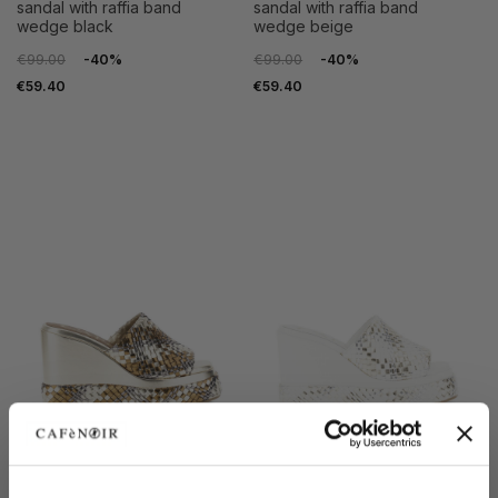
sandal with raffia band
sandal with raffia band
wedge black
wedge beige
€99.00
-40%
€99.00
-40%
€59.40
€59.40
SALE
SALE