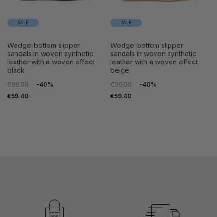
SALE
SALE
wedge-bottom slipper
wedge-bottom slipper
sandals in woven synthetic
sandals in woven synthetic
leather with a woven effect
leather with a woven effect
black
beige
€99.00
-40%
€99.00
-40%
€59.40
€59.40