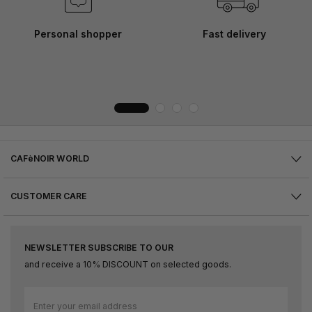
Personal shopper
Fast delivery
CAFèNOIR WORLD
CUSTOMER CARE
NEWSLETTER SUBSCRIBE TO OUR
and receive a 10% DISCOUNT on selected goods.
Sign
Up