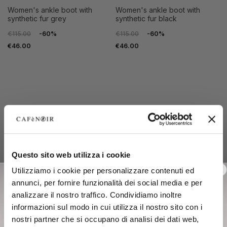
women's ankle boot with
women's ankle boot with
synthetic fur grey
synthetic fur black
€115.00
-60%
€115.00
-60%
€46.00
€46.00
Questo sito web utilizza i cookie
35
36
35
36
Utilizziamo i cookie per personalizzare contenuti ed
37
38
37
38
annunci, per fornire funzionalità dei social media e per
39
40
39
40
analizzare il nostro traffico. Condividiamo inoltre
41
41
informazioni sul modo in cui utilizza il nostro sito con i
nostri partner che si occupano di analisi dei dati web,
OUTLET
OUTLET