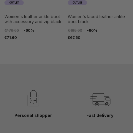
OUTLET
OUTLET
women's leather ankle boot
women's laced leather ankle
with accessory and zip black
boot black
€179.00
-60%
€169.00
-60%
€71.60
€67.60
Personal shopper
Fast delivery