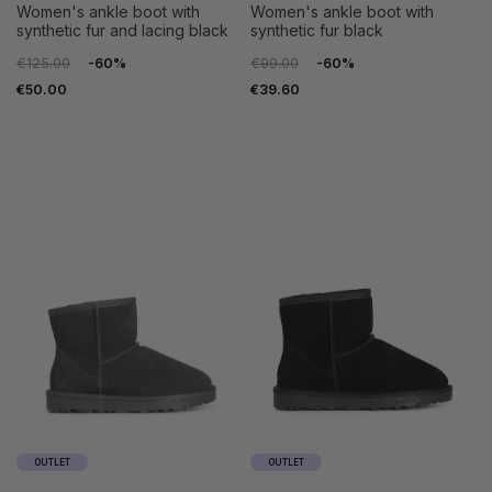
women's ankle boot with
women's ankle boot with
synthetic fur and lacing black
synthetic fur black
€125.00
-60%
€99.00
-60%
€50.00
€39.60
35
36
35
36
37
38
37
38
39
40
39
40
41
41
OUTLET
OUTLET