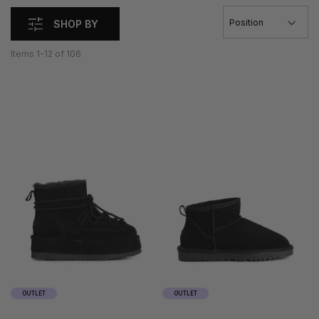
SHOP BY
Items
1
-
12
of
106
35
36
35
36
37
38
37
38
39
40
39
40
41
41
OUTLET
OUTLET