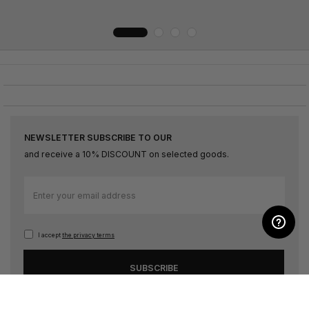
NEWSLETTER SUBSCRIBE TO OUR
and receive a 10% DISCOUNT on selected goods.
Sign
Up
for
Our
I accept
the privacy terms
Newsletter:
SUBSCRIBE