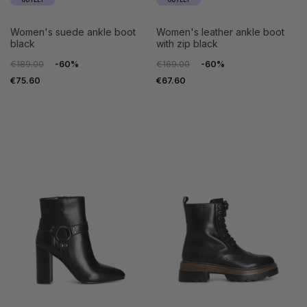
OUTLET
OUTLET
women's suede ankle boot
women's leather ankle boot
black
with zip black
€189.00
-60%
€169.00
-60%
€75.60
€67.60
35
36
35
36
37
38
37
38
39
40
39
40
41
41