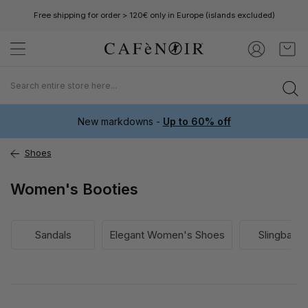
Free shipping for order > 120€ only in Europe (islands excluded)
Skip
My C
to
Content
New markdowns -
Up to 60% off
Shoes
Women's Booties
Sandals
Elegant Women's Shoes
Slingback