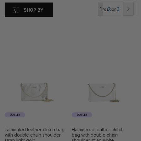
Page
Pag
Nex
You're
Page
Page
1
2
3
SHOP BY
currently
reading
page
OUTLET
OUTLET
laminated leather clutch bag
hammered leather clutch
with double chain shoulder
bag with double chain
strap light gold
shoulder strap white