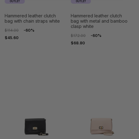
OUTLET
OUTLET
hammered leather clutch
hammered leather clutch
bag with chain straps white
bag with metal and bamboo
clasp white
$114.00
-60%
$172.00
-60%
$45.60
$68.80