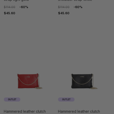
$114.00
-60%
$114.00
-60%
$45.60
$45.60
OUTLET
OUTLET
hammered leather clutch
hammered leather clutch