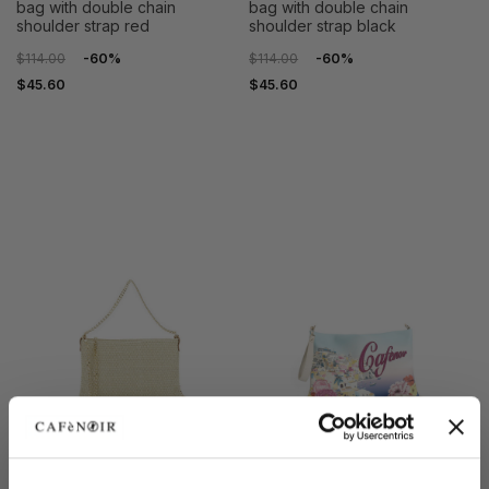
bag with double chain
bag with double chain
shoulder strap red
shoulder strap black
$114.00
-60%
$114.00
-60%
$45.60
$45.60
OUTLET
OUTLET