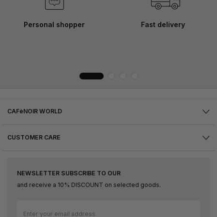
Personal shopper
Fast delivery
CAFèNOIR WORLD
CUSTOMER CARE
NEWSLETTER SUBSCRIBE TO OUR
and receive a 10% DISCOUNT on selected goods.
Sign