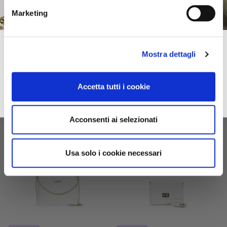
Marketing
printed clutch bag multicolor
clutch bag with all-over
laser-printed maxi logo white
Subscribe to our newsletter!
$79.00
-40%
$110.00
-40%
Mostra dettagli
$47.40
$66.00
Spring–Summer
For you immediately a 10% discount on your first online purchase of the
2026
Collection and many exclusive offers, discounts and previews.
Accetta tutti i cookie
email
Sign up
privacy
I accept the privacy conditions
Acconsenti ai selezionati
Usa solo i cookie necessari