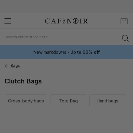
Skip
My C
to
Content
New markdowns -
Up to 60% off
Bags
Clutch Bags
Cross-body bags
Tote Bag
Hand bags