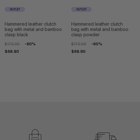
OUTLET
OUTLET
hammered leather clutch
hammered leather clutch
bag with metal and bamboo
bag with metal and bamboo
clasp black
clasp powder
$172.00
-60%
$172.00
-60%
$68.80
$68.80