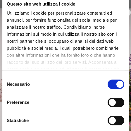
Questo sito web utilizza i cookie
raffia clutch bag with double
printed clutch bag, handle
chain shoulder strap natural
and removable shoulder
Utilizziamo i cookie per personalizzare contenuti ed
strap multicolor
$129.00
-60%
annunci, per fornire funzionalità dei social media e per
$94.00
-40%
$51.60
analizzare il nostro traffico. Condividiamo inoltre
$56.40
informazioni sul modo in cui utilizza il nostro sito con i
nostri partner che si occupano di analisi dei dati web,
pubblicità e social media, i quali potrebbero combinarle
con altre informazioni che ha fornito loro o che hanno
raccolto dal suo utilizzo dei loro servizi. Acconsenta ai
nostri cookie se continua ad utilizzare il nostro sito web.
Selezione
Necessario
del
consenso
Preferenze
Statistiche
OUTLET
OUTLET