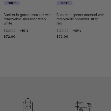
OUTLET
OUTLET
bucket in garnet material with
bucket in garnet material with
removable shoulder strap.
removable shoulder strap.
white
red
$120.00
-40%
$120.00
-40%
$72.00
$72.00