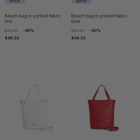
OUTLET
OUTLET
beach bag in printed fabric
beach bag in printed fabric
red
blue
$82.00
-40%
$82.00
-40%
$49.20
$49.20