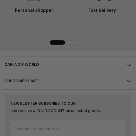
Personal shopper
Fast delivery
CAFèNOIR WORLD
CUSTOMER CARE
NEWSLETTER SUBSCRIBE TO OUR
and receive a 10% DISCOUNT on selected goods.
Sign
Up