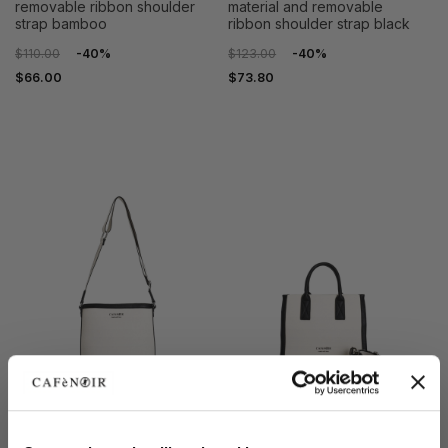
removable ribbon shoulder
material and removable
strap bamboo
ribbon shoulder strap black
$110.00
-40%
$123.00
-40%
$66.00
$73.80
OUTLET
OUTLET