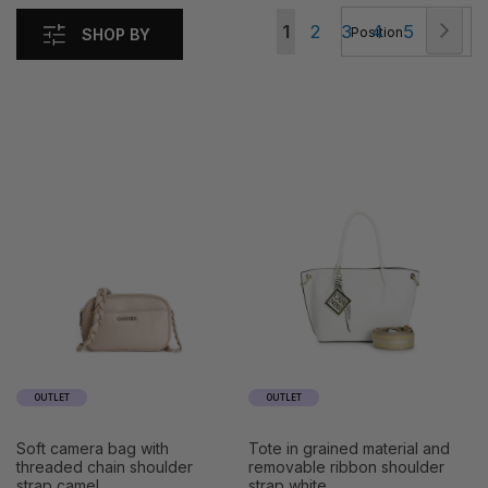
Page
Pag
Nex
You're
Page
Page
Page
Page
1
2
3
4
5
SHOP BY
currently
reading
page
OUTLET
OUTLET
soft camera bag with
tote in grained material and
threaded chain shoulder
removable ribbon shoulder
strap camel
strap white