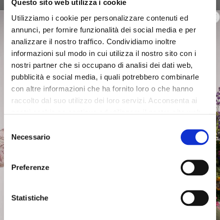
Questo sito web utilizza i cookie
canvas bucket with profiles
canvas handbag with
black
profiles black
Utilizziamo i cookie per personalizzare contenuti ed
annunci, per fornire funzionalità dei social media e per
$113.00
-40%
$120.00
-40%
analizzare il nostro traffico. Condividiamo inoltre
$67.80
$72.00
informazioni sul modo in cui utilizza il nostro sito con i
nostri partner che si occupano di analisi dei dati web,
pubblicità e social media, i quali potrebbero combinarle
con altre informazioni che ha fornito loro o che hanno
raccolto dal suo utilizzo dei loro servizi. Acconsenta ai
nostri cookie se continua ad utilizzare il nostro sito web.
Selezione
Necessario
del
consenso
Preferenze
Statistiche
OUTLET
OUTLET