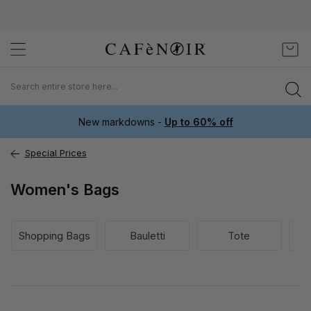
Skip
My C
to
Content
New markdowns -
Up to 60% off
Special Prices
Women's Bags
Shopping Bags
Bauletti
Tote
Bo