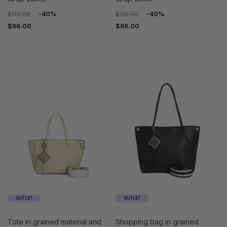
$110.00
-40%
$110.00
-40%
$66.00
$66.00
OUTLET
OUTLET
tote in grained material and
shopping bag in grained