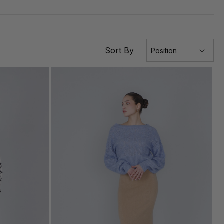
Sort By