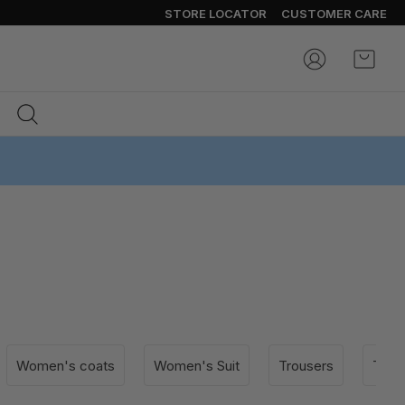
STORE LOCATOR
CUSTOMER CARE
My Ca
Women's coats
Women's Suit
Trousers
T-shi