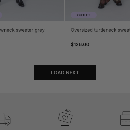
OUTLET
rewneck sweater grey
oversized turtleneck swea
$126.00
LOAD NEXT