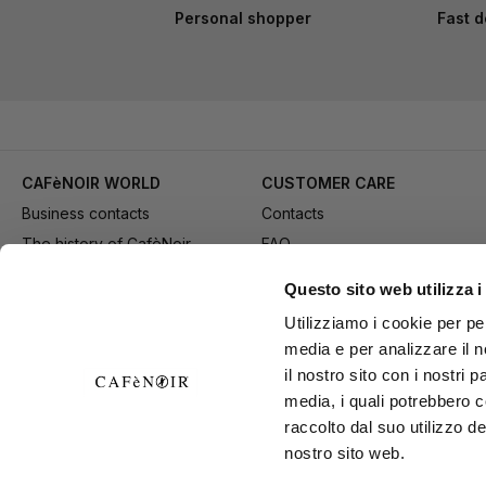
Personal shopper
Fast d
CAFèNOIR WORLD
CUSTOMER CARE
Business contacts
Contacts
The history of CafèNoir
FAQ
Work with us
Method of purchase
Questo sito web utilizza i
Fidelity Card
Payment
Utilizziamo i cookie per pe
Gift card
Delivery
media e per analizzare il n
Youtube Channel
Returns and refund
il nostro sito con i nostri 
Download adv materials
General conditions of Sale
media, i quali potrebbero 
B2B Area
Exercise your right of
raccolto dal suo utilizzo de
nostro sito web.
withdrawal