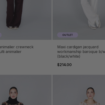
OUTLET
maxi cardigan jacquard
lti animalier
workmanship baroque b/
(black/white)
$214.00