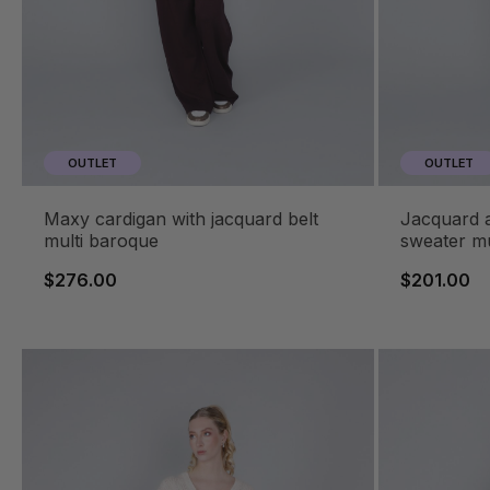
OUTLET
OUTLET
maxy cardigan with jacquard belt
jacquard animalier crewneck
multi baroque
sweater mu
$276.00
$201.00