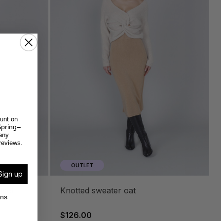
unt on
pring–
any
reviews.
OUTLET
Sign up
knotted sweater oat
ons
$126.00