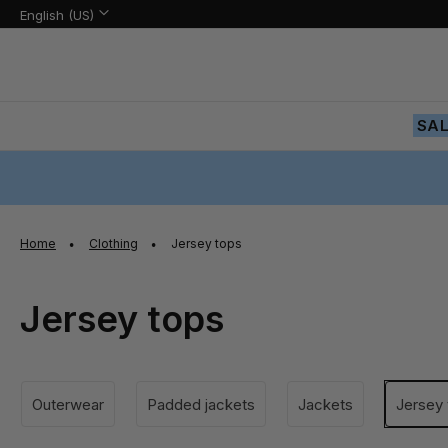
Language:
Language
English (US)
Skip
to
Content
SA
Home
Clothing
Jersey tops
Jersey tops
Outerwear
Padded jackets
Jackets
Jersey