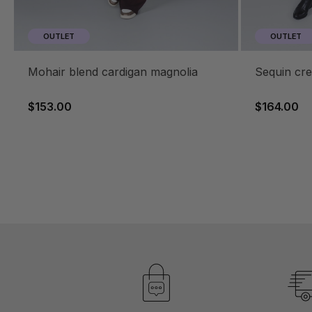
OUTLET
OUTLET
mohair blend cardigan magnolia
sequin c
$153.00
$164.00