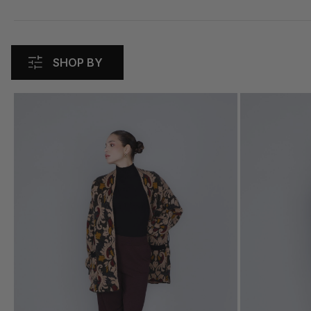
SHOP BY