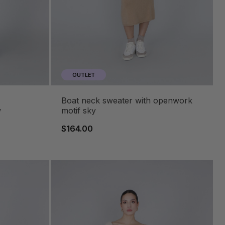
OUTLET
boat neck sweater with openwork
w
motif sky
$164.00