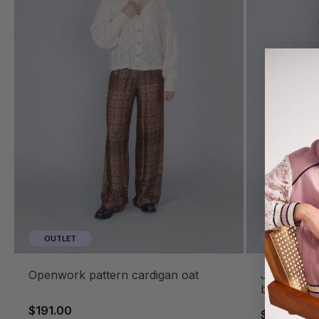
OUTLET
OUTLET
openwork pattern cardigan oat
jacquard turtleneck sweater multi
baroque
$191.00
$240.00