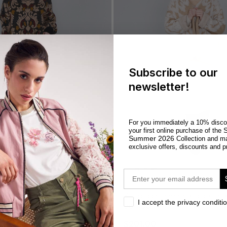
Subscribe to our
newsletter!
For you immediately a 10% disco
S
your first online purchase of the
Summer 2026
Collection and m
exclusive offers, discounts and p
OUTLET
email
kimono sleeve cardigan camel
privacy
I accept the privacy conditi
combo
$201.00