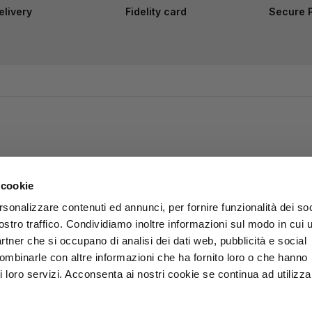
elivery
Fidelity card
Secure 
 cookie
rsonalizzare contenuti ed annunci, per fornire funzionalità dei soc
ostro traffico. Condividiamo inoltre informazioni sul modo in cui u
partner che si occupano di analisi dei dati web, pubblicità e social
combinarle con altre informazioni che ha fornito loro o che hanno
i loro servizi. Acconsenta ai nostri cookie se continua ad utilizzar