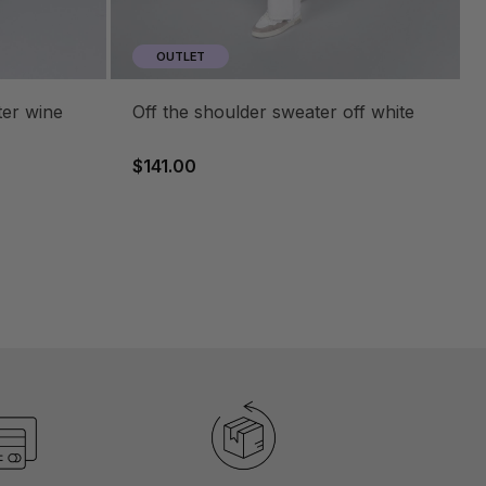
OUTLET
ter wine
off the shoulder sweater off white
$141.00