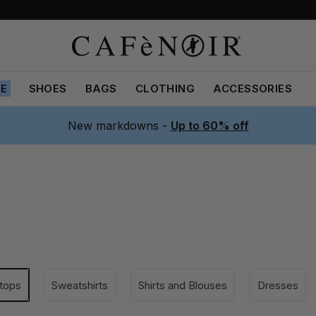
LE
SHOES
BAGS
CLOTHING
ACCESSORIES
New markdowns -
Up to 60% off
 tops
Sweatshirts
Shirts and Blouses
Dresses