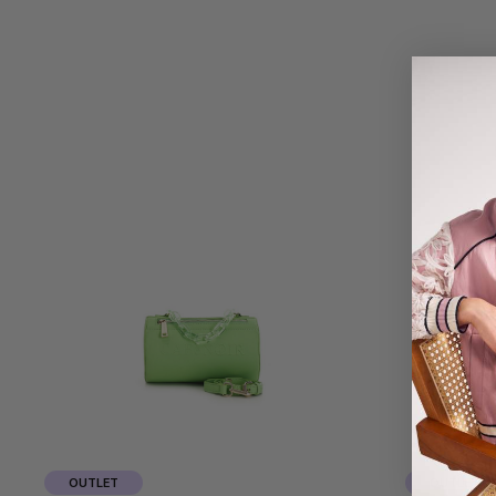
OUTLET
OUTLET