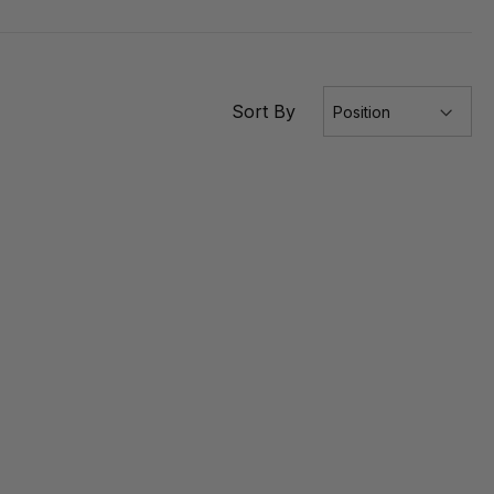
Sort By