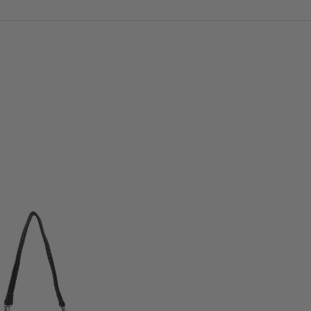
Load Previous