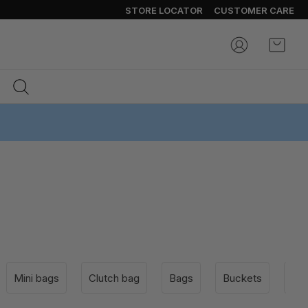
STORE LOCATOR
CUSTOMER CARE
My Ca
Mini bags
Clutch bag
Bags
Buckets
Sho