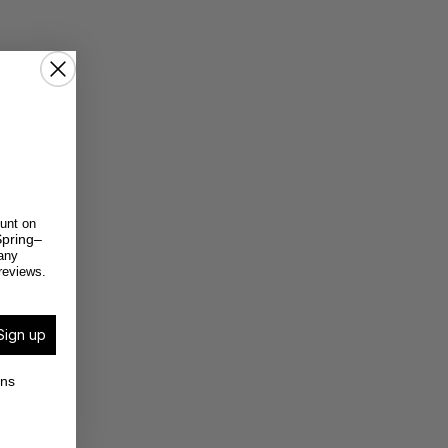
unt on
pring–
any
reviews.
Sign up
ons