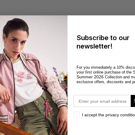
Subscribe to our
newsletter!
For you immediately a 10% disco
S
your first online purchase of the
Summer 2026
Collection and m
exclusive offers, discounts and p
email
privacy
I accept the privacy conditi