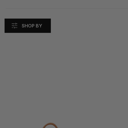
SHOP BY