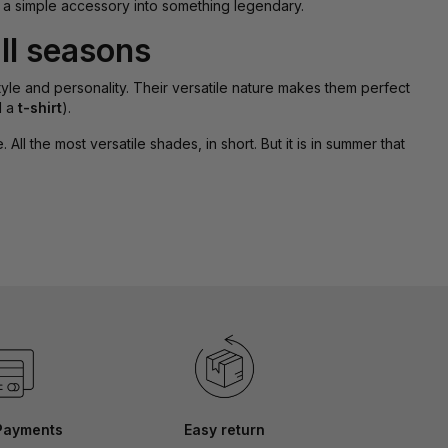
 a simple accessory into something legendary.
ll seasons
tyle and personality. Their versatile nature makes them perfect
d a
t-shirt
).
ll the most versatile shades, in short. But it is in summer that
Payments
Easy return