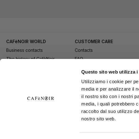
CAFèNOIR WORLD
CUSTOMER CARE
Business contacts
Contacts
The history of CafèNoir
FAQ
Work with us
Method of purchase
Questo sito web utilizza i
Fidelity Card
Payment
Utilizziamo i cookie per pe
Gift card
Delivery
media e per analizzare il n
Youtube Channel
Returns and refund
il nostro sito con i nostri 
Download adv materials
General conditions of Sale
media, i quali potrebbero 
B2B Area
Exercise your right of
raccolto dal suo utilizzo de
nostro sito web.
withdrawal