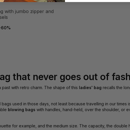
sels
-60%
ag that never goes out of fas
 a past with retro charm. The shape of this
ladies' bag
recalls the lon
l bags used in those days, not least because travelling in our times
table
blowing bags
with handles, hand-held, over the shoulder, or e
ouette for example, and the medium size. The capacity, the double h