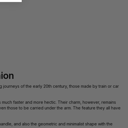
hion
g journeys of the early 20th century, those made by train or car
 is much faster and more hectic. Their charm, however, remains
ven those to be carried under the arm. The feature they all have
andle, and also the geometric and minimalist shape with the