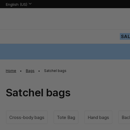
Language:
Language
English (US)
Skip
to
Content
SA
Home
Bags
Satchel bags
Satchel bags
Cross-body bags
Tote Bag
Hand bags
Bac