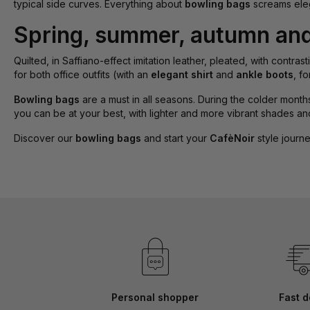
typical side curves. Everything about
bowling bags
screams eleg
Spring, summer, autumn and 
Quilted, in Saffiano-effect imitation leather, pleated, with contra
for both office outfits (with an
elegant shirt
and
ankle boots
, f
Bowling bags
are a must in all seasons. During the colder months,
you can be at your best, with lighter and more vibrant shades and
Discover our
bowling bags
and start your
CafèNoir
style journe
Personal shopper
Fast d