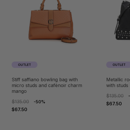
OUTLET
OUTLET
stiff saffiano bowling bag with
metallic rock-effect bowling bag
micro studs and cafènoir charm
with studs
mango
$135.00
$135.00
-50%
$67.50
$67.50