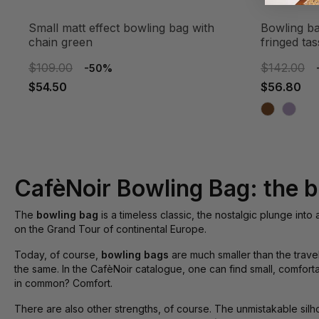
small matt effect bowling bag with
bowling bag with jumbo zipper and
chain green
fringed tas
$109.00
$142.00
-50%
$54.50
$56.80
CafèNoir Bowling Bag: the b
The
bowling bag
is a timeless classic, the nostalgic plunge into
on the Grand Tour of continental Europe.
Today, of course,
bowling bags
are much smaller than the trave
the same. In the CafèNoir catalogue, one can find small, comfor
in common? Comfort.
There are also other strengths, of course. The unmistakable silh