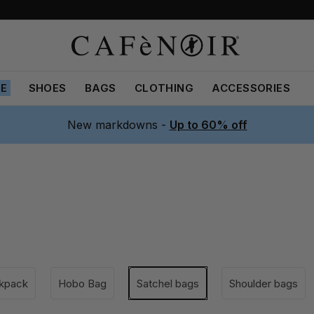
LE
SHOES
BAGS
CLOTHING
ACCESSORIES
New markdowns -
Up to 60% off
kpack
Hobo Bag
Satchel bags
Shoulder bags