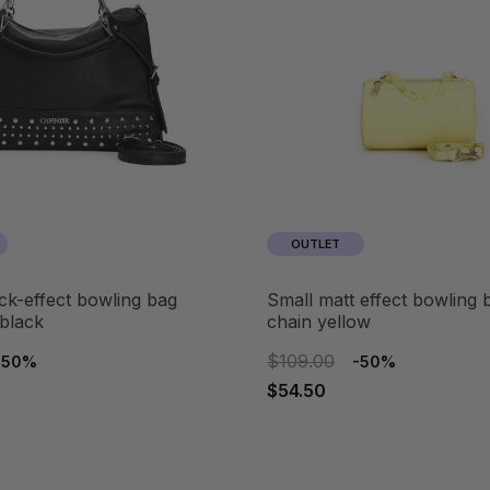
OUTLET
small matt effect bowling bag with
 black
chain yellow
$109.00
-50%
-50%
$54.50