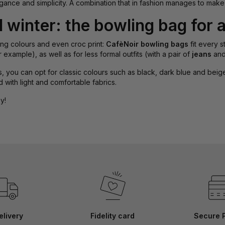
ance and simplicity. A combination that in fashion manages to make
winter: the bowling bag for a
sting colours and even croc print:
CafèNoir bowling bags
fit every s
or example), as well as for less formal outfits (with a pair of
jeans
an
 you can opt for classic colours such as black, dark blue and beige. A
 with light and comfortable fabrics.
y!
elivery
Fidelity card
Secure 