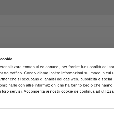
 cookie
rsonalizzare contenuti ed annunci, per fornire funzionalità dei soc
ostro traffico. Condividiamo inoltre informazioni sul modo in cui u
partner che si occupano di analisi dei dati web, pubblicità e social
combinarle con altre informazioni che ha fornito loro o che hanno
i loro servizi. Acconsenta ai nostri cookie se continua ad utilizzar