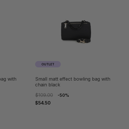
OUTLET
small matt effect bowling bag with
chain black
$109.00
-50%
$54.50