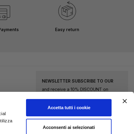
Payments
Easy return
NEWSLETTER SUBSCRIBE TO OUR
and receive a 10% DISCOUNT on
selected goods.
Accetta tutti i cookie
Sign
ial
tilizza
Up
Acconsenti ai selezionati
for