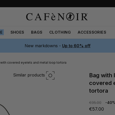
LE
SHOES
BAGS
CLOTHING
ACCESSORIES
New markdowns -
Up to 60% off
 with covered eyelets and metal loop tortora
bag with leather-effect flap with
Similar products
covered e
tortora
€95.00
-40
€57.00