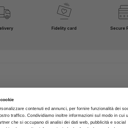
elivery
Fidelity card
Secure 
 cookie
rsonalizzare contenuti ed annunci, per fornire funzionalità dei soc
ostro traffico. Condividiamo inoltre informazioni sul modo in cui u
partner che si occupano di analisi dei dati web, pubblicità e social