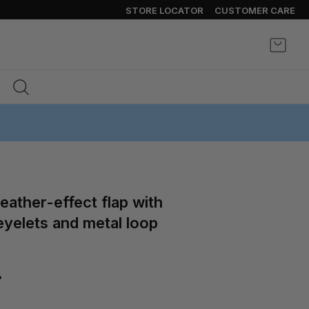
STORE LOCATOR
CUSTOMER CARE
My Ca
yelets and metal loop
%