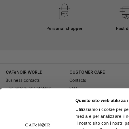
Personal shopper
Fast d
CAFèNOIR WORLD
CUSTOMER CARE
Business contacts
Contacts
The history of CafèNoir
FAQ
Work with us
Method of purchase
Questo sito web utilizza i
Fidelity Card
Payment
Utilizziamo i cookie per pe
Gift card
Delivery
media e per analizzare il n
Youtube Channel
Returns and refund
il nostro sito con i nostri 
Download adv materials
General conditions of Sale