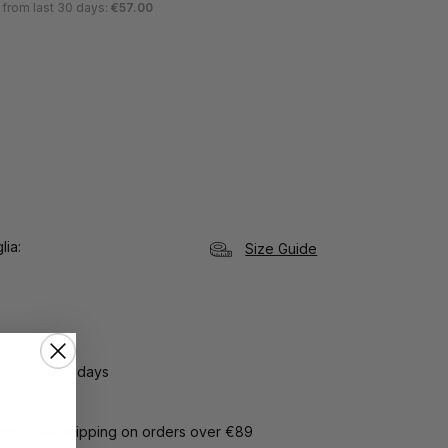
 from last 30 days:
€57.00
lia
Size Guide
3-5 business days
Card:
free shipping on orders over €89