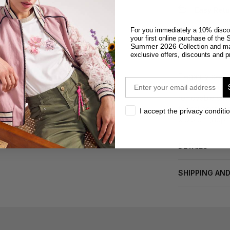
Easy Retu
For you immediately a 10% disco
S
your first online purchase of the
Summer 2026
Collection and m
DESCRIPTION
exclusive offers, discounts and p
Elegantly desig
email
flap covered ey
removable shoul
formal occasion
privacy
I accept the privacy conditi
× 9.5 cm (dept
DETAILS
SHIPPING AN