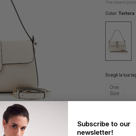
The lowest price
Color:
Tortora
Scegli la tua tag
One
Size
Delivery in 
Subscribe to our
newsletter!
Fidelity 