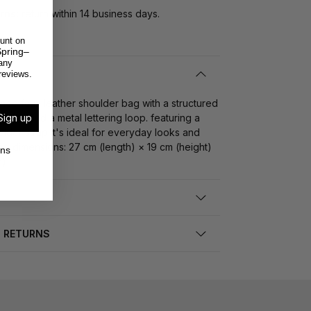
rns:
return within 14 business days.
unt on
pring–
any
reviews.
ned faux leather shoulder bag with a structured
Sign up
elets and a metal lettering loop. featuring a
der strap it's ideal for everyday looks and
s. dimensions: 27 cm (length) × 19 cm (height)
ons
h)
D RETURNS