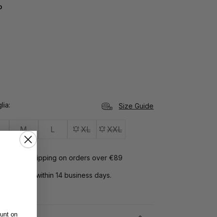
o
lia
Size Guide
M
L
XL
XXL
Card:
free shipping on orders over €89
rns:
return within 14 business days.
unt on