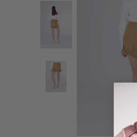
gallery