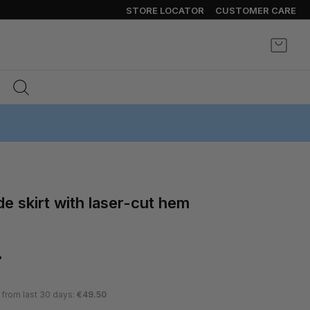
STORE LOCATOR
CUSTOMER CARE
My Ca
%
 from last 30 days:
€49.50