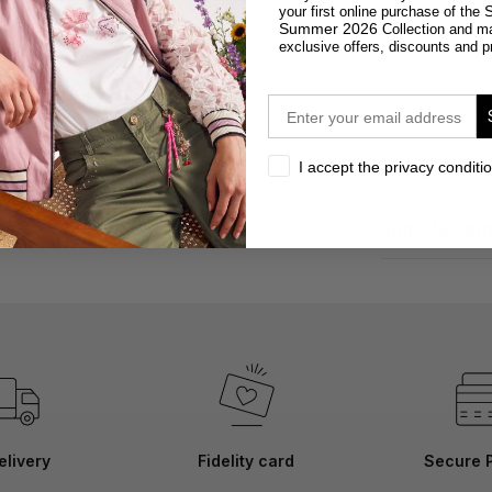
DESCRIPTION
S
your first online purchase of the
Summer 2026
Collection and m
Faux suede mini
exclusive offers, discounts and p
elegant decorati
flatters the fig
email
model is 171 cm 
privacy
I accept the privacy conditi
DETAILS
SHIPPING AN
elivery
Fidelity card
Secure 