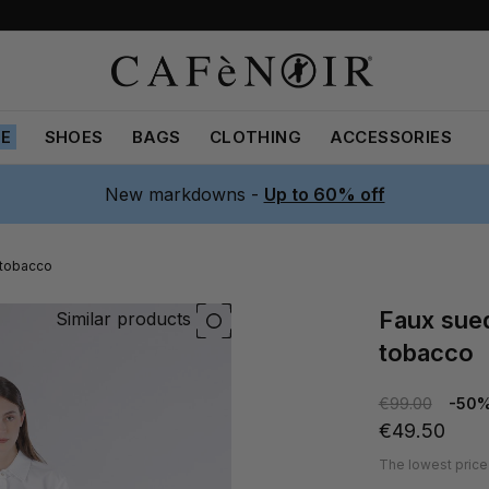
LE
SHOES
BAGS
CLOTHING
ACCESSORIES
New markdowns -
Up to 60% off
 tobacco
faux suede skirt with laser-cut hem
Similar products
tobacco
€99.00
-50
€49.50
The lowest price