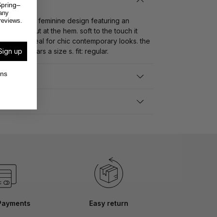
pring–
any
skirt with a feminine design featuring an
reviews.
ve laser cut at the hem. soft to the touch it
ure and is ideal for chic contemporary looks. the
Sign up
tall and wears a size s. fit: regular.
ons
D RETURNS
Payments
Easy return