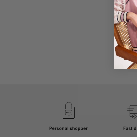
Skip
to
the
beginning
of
the
images
gallery
Personal shopper
Fast d