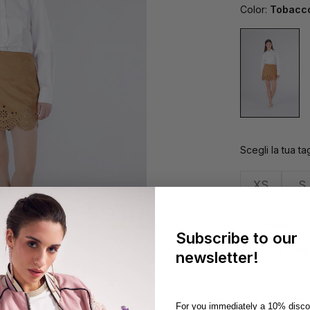
Color:
Tobacc
Scegli la tua tag
XS
S
Fidelity 
Subscribe to our
Easy Retu
newsletter!
For you immediately a 10% disco