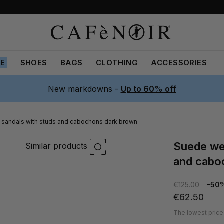
LE
SHOES
BAGS
CLOTHING
ACCESSORIES
New markdowns -
Up to 60% off
sandals with studs and cabochons dark brown
suede wedge sandals with studs
Similar products
and cabo
€125.00
-50
€62.50
The lowest price