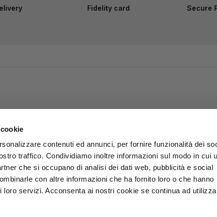
elivery
Fidelity card
Secure 
 cookie
rsonalizzare contenuti ed annunci, per fornire funzionalità dei soc
ostro traffico. Condividiamo inoltre informazioni sul modo in cui u
partner che si occupano di analisi dei dati web, pubblicità e social
combinarle con altre informazioni che ha fornito loro o che hanno
i loro servizi. Acconsenta ai nostri cookie se continua ad utilizzar