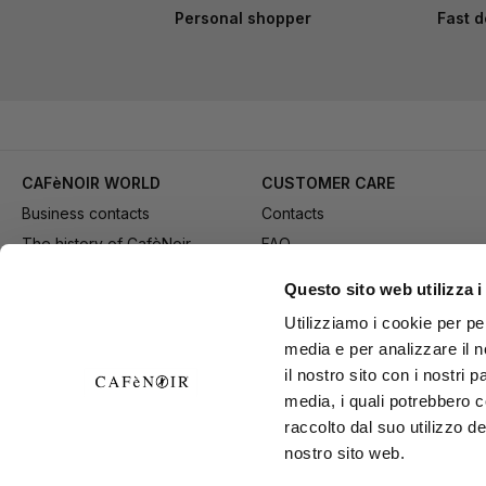
Personal shopper
Fast d
CAFèNOIR WORLD
CUSTOMER CARE
Business contacts
Contacts
The history of CafèNoir
FAQ
Work with us
Method of purchase
Questo sito web utilizza i
Fidelity Card
Payment
Utilizziamo i cookie per pe
Gift card
Delivery
media e per analizzare il n
Youtube Channel
Returns and refund
il nostro sito con i nostri 
Download adv materials
General conditions of Sale
media, i quali potrebbero 
B2B Area
Exercise your right of
raccolto dal suo utilizzo de
nostro sito web.
withdrawal