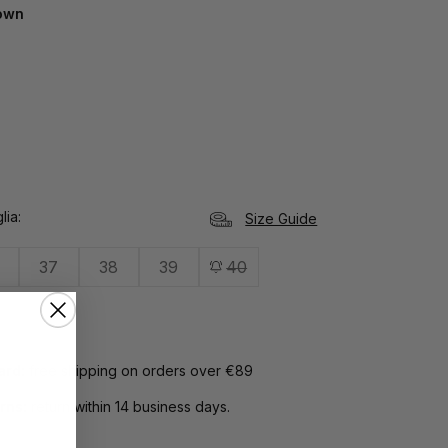
own
lia
Size Guide
37
38
39
40
Card:
free shipping on orders over €89
rns:
return within 14 business days.