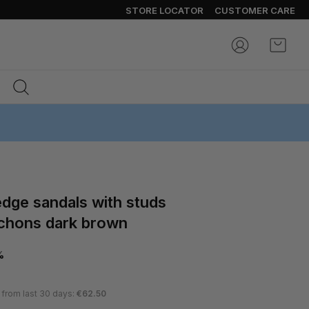
STORE LOCATOR
CUSTOMER CARE
My Ca
chons dark brown
%
 from last 30 days:
€62.50