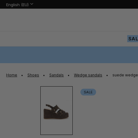
Language:
Language
English (EU)
Skip
to
Content
SA
Home
Shoes
Sandals
Wedge sandals
suede wedge 
Skip
SALE
to
the
end
of
the
images