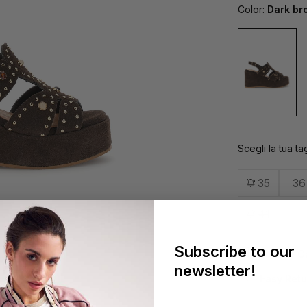
Color:
Dark br
Scegli la tua tag
35
36
41
Subscribe to our
Fidelity 
newsletter!
Easy Retu