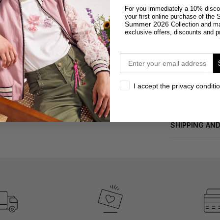
For you immediately a 10% disco
S
your first online purchase of the
DESCRIPTION
Summer 2026
Collection and m
exclusive offers, discounts and p
Suede sandals 
and cabochons f
email
offer comfort a
summer outfits.
privacy
I accept the privacy conditi
DETAILS
SHIPPING AN