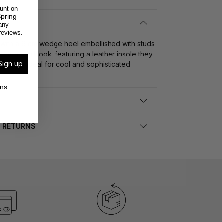
unt on
pring–
any
reviews.
with a 9 cm wedge heel embellished with studs
or a bold look. featuring a leather insole they
Sign up
nd style ideal for cool and sophisticated
ons
D RETURNS