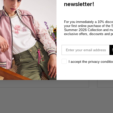
newsletter!
need more help?
For you immediately a 10% disco
S
your first online purchase of the
Summer 2026
Collection and m
exclusive offers, discounts and p
E-shop Customer Care
email
From 9 to 13 and from 14 to 18/p>
+39 0571 1540045
privacy
I accept the privacy conditi
or you can write an email to
customercareonline@cafenoir.it