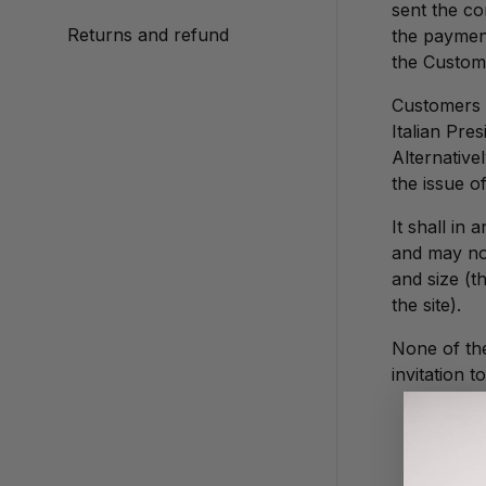
sent the co
Returns and refund
the payment
the Custom
Customers m
Italian Pre
Alternative
the issue of
It shall in
and may not
and size (
the site).
None of the
invitation 