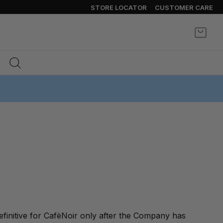
STORE LOCATOR
CUSTOMER CARE
My Ca
finitive for CafèNoir only after the Company has