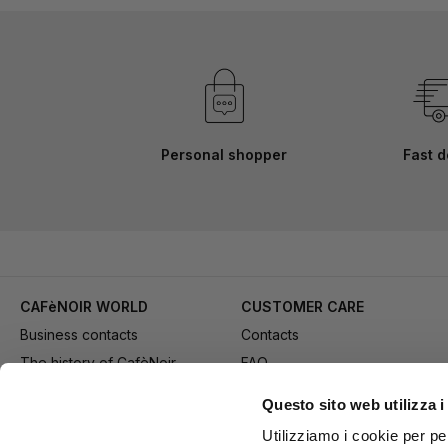
Personal shopper
Fast d
CAFèNOIR WORLD
CUSTOMER CARE
Business contacts
Contacts
The history of CafèNoir
FAQ
Work with us
Method of purchase
Questo sito web utilizza i
Fidelity Card
Payment
Utilizziamo i cookie per pe
Gift card
Delivery