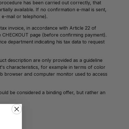
 procedure has been carried out correctly, that
ally available. If no confirmation e-mail is sent,
e-mail or telephone).
ax invoice, in accordance with Article 22 of
 the CHECKOUT page (before confirming payment).
ice department indicating his tax data to request
uct description are only provided as a guideline
s characteristics, for example in terms of color
web browser and computer monitor used to access
uld be considered a binding offer, but rather an