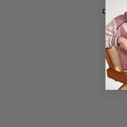
Do you 