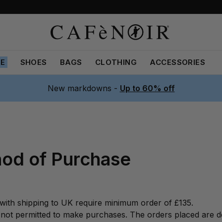
LE
SHOES
BAGS
CLOTHING
ACCESSORIES
New markdowns -
Up to 60% off
od of Purchase
with shipping to UK require minimum order of £135.
not permitted to make purchases. The orders placed are de