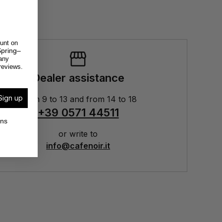
unt on
pring–
any
reviews.
Dealer assistance
Sign up
From 9 to 13 and from 14 to 18
+39 0571 44511
ons
or write to
info@cafenoir.it