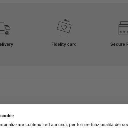
elivery
Fidelity card
Secure 
 cookie
rsonalizzare contenuti ed annunci, per fornire funzionalità dei soc