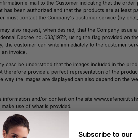
nfirmation e-mail to the Customer indicating that the order
 has been authorized and that the products are at least parti
er must contact the Company's customer service (by chat, 
ay also request, when desired, that the Company issue a t
sidential Decree no. 633/1972, using the flag provided on
ly, the customer can write immediately to the customer serv
 an invoice.
 any case be understood that the images included in the prod
 therefore provide a perfect representation of the product'
the way the images are displayed can also depend on the 
 information and/or content on the site www.cafenoir.it sho
to make use of what is provided.
Subscribe to our