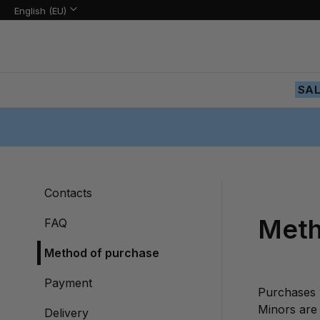
Language:
Language
English (EU)
Skip
to
Content
SA
Contacts
Meth
FAQ
Method of purchase
Payment
Purchases 
Minors are 
Delivery