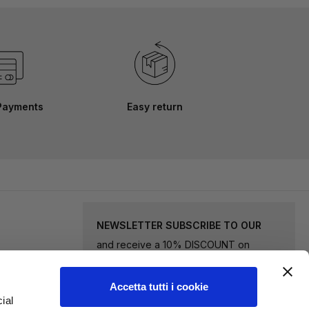
Payments
Easy return
NEWSLETTER SUBSCRIBE TO OUR
and receive a 10% DISCOUNT on
selected goods.
Accetta tutti i cookie
Sign
ial